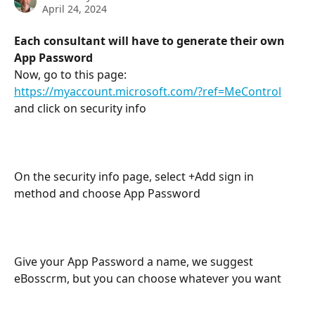
April 24, 2024
Each consultant will have to generate their own 
App Password
Now, go to this page: 
https://myaccount.microsoft.com/?ref=MeControl
and click on security info
On the security info page, select +Add sign in 
method and choose App Password
Give your App Password a name, we suggest 
eBosscrm, but you can choose whatever you want