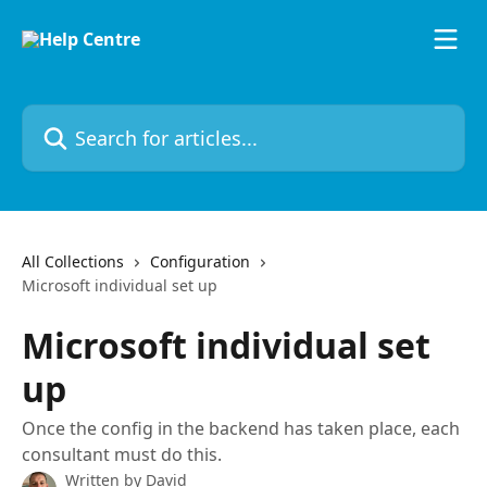
Skip to main content
Search for articles...
All Collections
Configuration
Microsoft individual set up
Microsoft individual set
up
Once the config in the backend has taken place, each
consultant must do this.
Written by
David