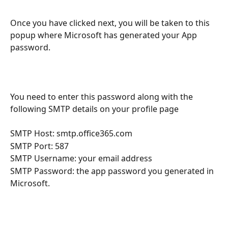
Once you have clicked next, you will be taken to this 
popup where Microsoft has generated your App 
password.
You need to enter this password along with the 
following SMTP details on your profile page
SMTP Host: smtp.office365.com
SMTP Port: 587
SMTP Username: your email address
SMTP Password: the app password you generated in 
Microsoft.