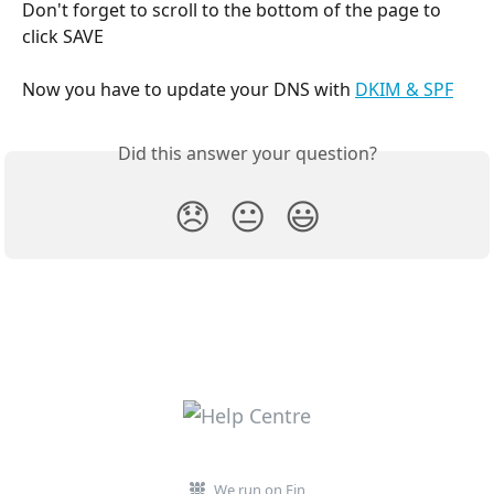
Don't forget to scroll to the bottom of the page to 
click SAVE
Now you have to update your DNS with 
DKIM & SPF
Did this answer your question?
😞
😐
😃
We run on Fin