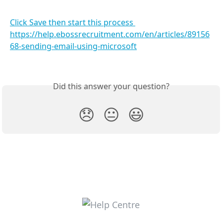
Click Save then start this process 
https://help.ebossrecruitment.com/en/articles/89156
68-sending-email-using-microsoft
Did this answer your question?
😞
😐
😃