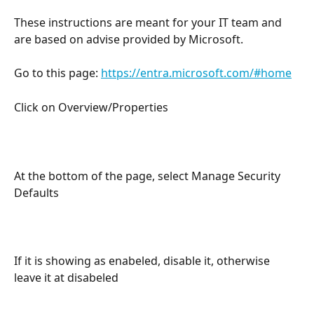
These instructions are meant for your IT team and 
are based on advise provided by Microsoft.
Go to this page: 
https://entra.microsoft.com/#home
Click on Overview/Properties
At the bottom of the page, select Manage Security 
Defaults
If it is showing as enabeled, disable it, otherwise 
leave it at disabeled