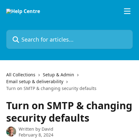
Skip to main content
Search for articles...
All Collections
Setup & Admin
Email setup & deliverability
Turn on SMTP & changing security defaults
Turn on SMTP & changing
security defaults
Written by
David
February 8, 2024