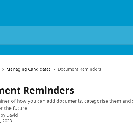
Managing Candidates
Document Reminders
ment Reminders
ainer of how you can add documents, categorise them and 
r the future
 by
David
4, 2023