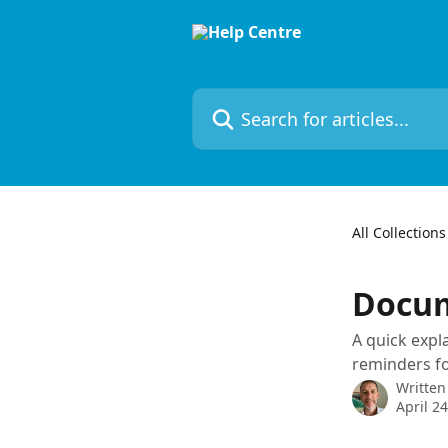
Skip to main content
Search for articles...
All Collections
Docu
A quick expl
reminders fo
Written
April 2