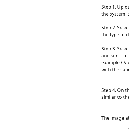
Step 1. Uplo
the system, s
Step 2. Sele
the type of d
Step 3. Selec
and sent to 
example CV e
with the cand
Step 4. On th
similar to t
The image a