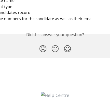
te name
t type
candidates record
e numbers for the candidate as well as their email
Did this answer your question?
😞
😐
😃