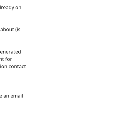
lready on 
about (is 
 generated 
t for 
ion contact 
e an email 