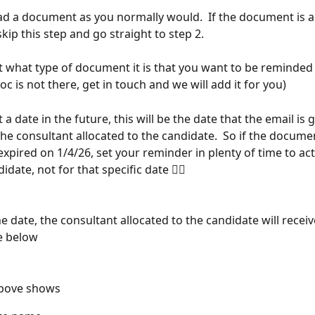
ad a document as you normally would.  If the document is a
kip this step and go straight to step 2.
ct what type of document it is that you want to be reminded 
oc is not there, get in touch and we will add it for you)
t a date in the future, this will be the date that the email is
the consultant allocated to the candidate.  So if the documen
xpired on 1/4/26, set your reminder in plenty of time to act
idate, not for that specific date 🤦‍♂️
e date, the consultant allocated to the candidate will receiv
he below
bove shows