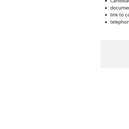
Candida
documen
link to 
telephon